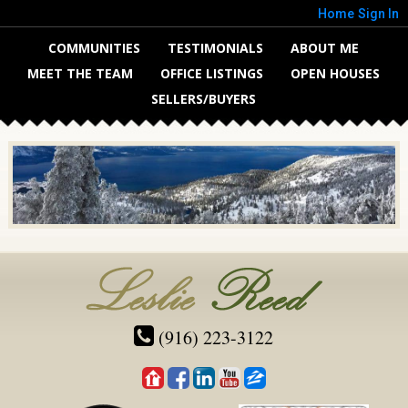
Home
Sign In
COMMUNITIES
TESTIMONIALS
ABOUT ME
MEET THE TEAM
OFFICE LISTINGS
OPEN HOUSES
SELLERS/BUYERS
(916) 223-3122