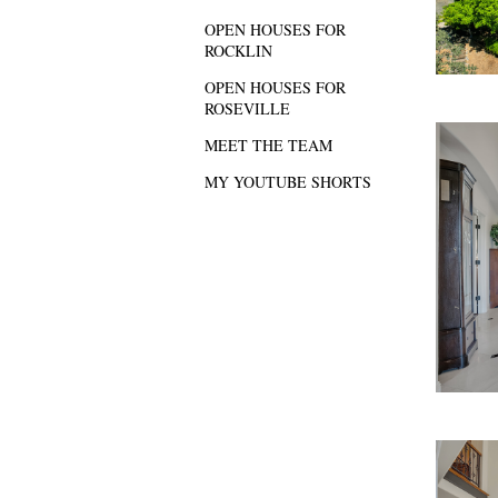
OPEN HOUSES FOR
ROCKLIN
OPEN HOUSES FOR
ROSEVILLE
MEET THE TEAM
MY YOUTUBE SHORTS