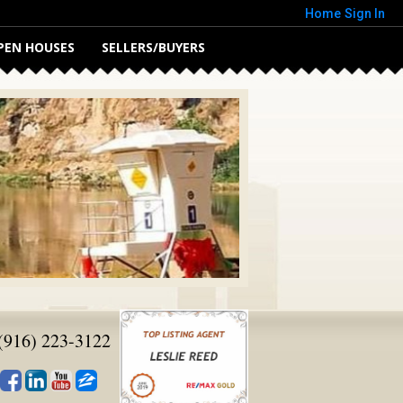
Home
Sign In
PEN HOUSES
SELLERS/BUYERS
(916) 223-3122