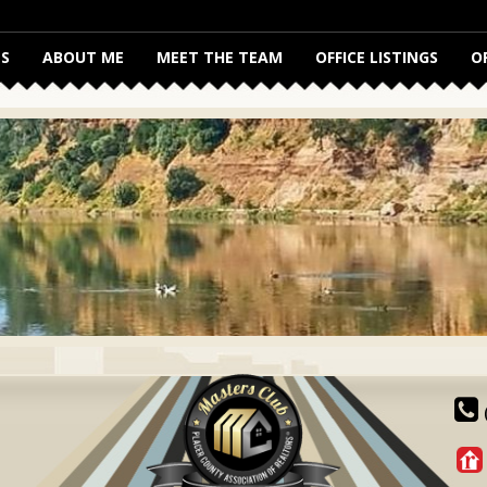
S
ABOUT ME
MEET THE TEAM
OFFICE LISTINGS
O