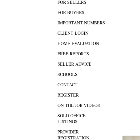
FOR SELLERS
FOR BUYERS
IMPORTANT NUMBERS
CLIENT LOGIN
HOME EVALUATION
FREE REPORTS
SELLER ADVICE
SCHOOLS
CONTACT
REGISTER
ON THE JOB VIDEOS
SOLD OFFICE
LISTINGS
PROVIDER
REGISTRATION