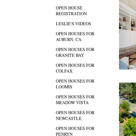
OPEN HOUSE
REGISTRATION
LESLIE'S VIDEOS
OPEN HOUSES FOR
AUBURN, CA
OPEN HOUSES FOR
GRANITE BAY
OPEN HOUSES FOR
COLFAX
OPEN HOUSES FOR
LOOMIS
OPEN HOUSES FOR
MEADOW VISTA
OPEN HOUSES FOR
NEWCASTLE
OPEN HOUSES FOR
PENRYN