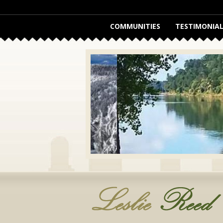
COMMUNITIES
TESTIMONIAL