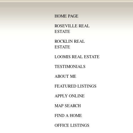
HOME PAGE
ROSEVILLE REAL
ESTATE
ROCKLIN REAL
ESTATE
LOOMIS REAL ESTATE
TESTIMONIALS
ABOUT ME
FEATURED LISTINGS
APPLY ONLINE
MAP SEARCH
FIND A HOME
OFFICE LISTINGS