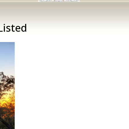
Listed