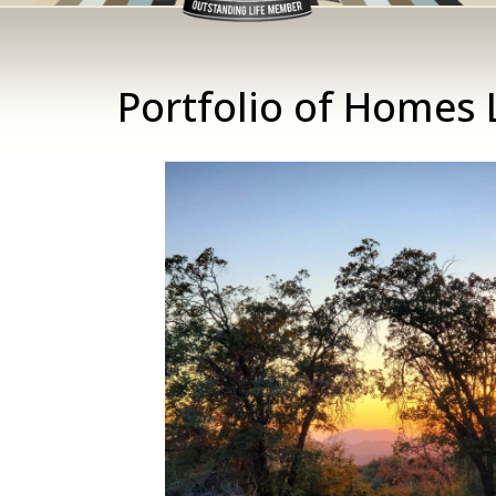
Portfolio of Homes 