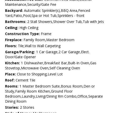
Maintenance,Security/Gate Fee
Backyard:
Automatic Sprinkler(s),BBQ Area,Fenced
Yard,Patio,Pool,Spa or Hot Tub,Sprinklers - front
Bathrooms:
2 Stall Showers,Shower Over Tub,Tub with Jets
Ceiling:
High Ceiling
Construction Type:
Frame
Fireplace:
Family Room,Master Bedroom
Floors:
Tile,Wall to Wall Carpeting
Garage/Parking:
1 Car Garage,2 Car Garage,Elect.
Door/Gate Opener
Kitchen:
1 Dishwasher,Breakfast Bar,Built-In Oven,Gas
Stovetop,Microwave Oven,Self Cleaning Oven
Place:
Close to Shopping,Level Lot
Roof:
Cement Tile
Rooms:
1 Master Bedroom Suite,Bonus Room,Den or
Study,Family Room Kitchen,Ground Floor
Bedroom,Laundry,Living/Dining Rm Combo,Office,Separate
Dining Room
Stories:
2 Stories