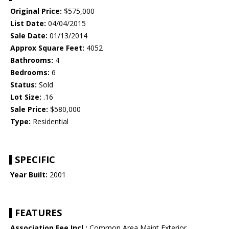
Original Price:
$575,000
List Date:
04/04/2015
Sale Date:
01/13/2014
Approx Square Feet:
4052
Bathrooms:
4
Bedrooms:
6
Status:
Sold
Lot Size:
.16
Sale Price:
$580,000
Type:
Residential
SPECIFIC
Year Built:
2001
FEATURES
Association Fee Incl.:
Common Area Maint,Exterior