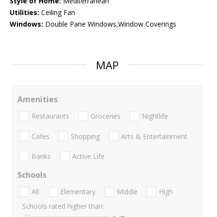
Style of Home:
Mediterranean
Utilities:
Ceiling Fan
Windows:
Double Pane Windows,Window Coverings
MAP
Amenities
Restaurants
Groceries
Nightlife
Cafes
Shopping
Arts & Entertainment
Banks
Active Life
Schools
All
Elementary
Middle
High
Schools rated higher than: