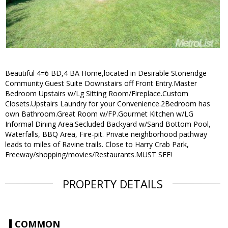
Beautiful 4=6 BD,4 BA Home,located in Desirable Stoneridge
Community.Guest Suite Downstairs off Front Entry.Master
Bedroom Upstairs w/Lg Sitting Room/Fireplace.Custom
Closets.Upstairs Laundry for your Convenience.2Bedroom has
own Bathroom.Great Room w/FP.Gourmet Kitchen w/LG
Informal Dining Area.Secluded Backyard w/Sand Bottom Pool,
Waterfalls, BBQ Area, Fire-pit. Private neighborhood pathway
leads to miles of Ravine trails. Close to Harry Crab Park,
Freeway/shopping/movies/Restaurants.MUST SEE!
PROPERTY DETAILS
COMMON