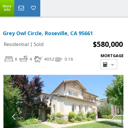
More
Info
Grey Owl Circle, Roseville, CA 95661
$580,000
|
Residential
Sold
MORTGAGE
6
4
4052
0.16