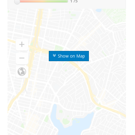
1
/5
Show on Map