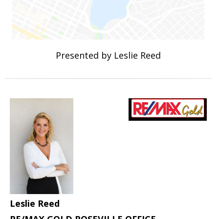
Presented by Leslie Reed
Leslie Reed
RE/MAX GOLD ROSEVILLE OFFICE