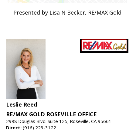
Presented by Lisa N Becker, RE/MAX Gold
Leslie Reed
RE/MAX GOLD ROSEVILLE OFFICE
2998 Douglas Blvd. Suite 125, Roseville, CA 95661
Direct:
(916) 223-3122