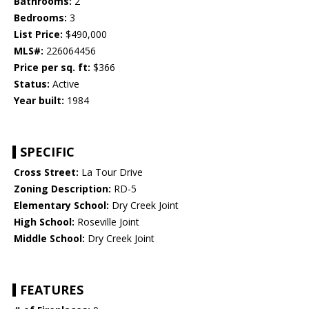
Bathrooms:
2
Bedrooms:
3
List Price:
$490,000
MLS#:
226064456
Price per sq. ft:
$366
Status:
Active
Year built:
1984
SPECIFIC
Cross Street:
La Tour Drive
Zoning Description:
RD-5
Elementary School:
Dry Creek Joint
High School:
Roseville Joint
Middle School:
Dry Creek Joint
FEATURES