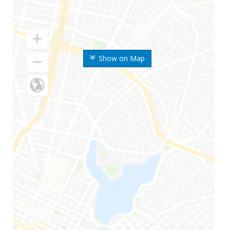
Show on Map