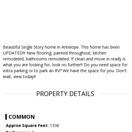
Beautiful Single Story home in Antelope. This home has been
UPDATED!!! New flooring, painted throughout, kitchen
remodeled, bathrooms remodeled. If clean and move in ready is
what you are looking for, look no further!! Do you need space for
extra parking or to park an RV? We have the space for you. Don't
wait, view today!!
PROPERTY DETAILS
COMMON
Approx Square Feet:
1336