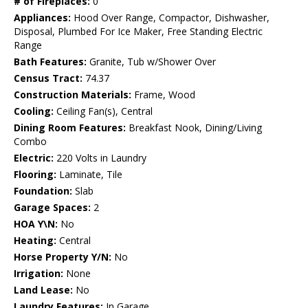
# of Fireplaces:
0
Appliances:
Hood Over Range, Compactor, Dishwasher,
Disposal, Plumbed For Ice Maker, Free Standing Electric
Range
Bath Features:
Granite, Tub w/Shower Over
Census Tract:
74.37
Construction Materials:
Frame, Wood
Cooling:
Ceiling Fan(s), Central
Dining Room Features:
Breakfast Nook, Dining/Living
Combo
Electric:
220 Volts in Laundry
Flooring:
Laminate, Tile
Foundation:
Slab
Garage Spaces:
2
HOA Y\N:
No
Heating:
Central
Horse Property Y/N:
No
Irrigation:
None
Land Lease:
No
Laundry Features:
In Garage