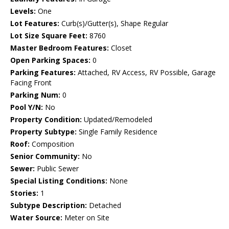
Levels:
One
Lot Features:
Curb(s)/Gutter(s), Shape Regular
Lot Size Square Feet:
8760
Master Bedroom Features:
Closet
Open Parking Spaces:
0
Parking Features:
Attached, RV Access, RV Possible, Garage
Facing Front
Parking Num:
0
Pool Y/N:
No
Property Condition:
Updated/Remodeled
Property Subtype:
Single Family Residence
Roof:
Composition
Senior Community:
No
Sewer:
Public Sewer
Special Listing Conditions:
None
Stories:
1
Subtype Description:
Detached
Water Source:
Meter on Site