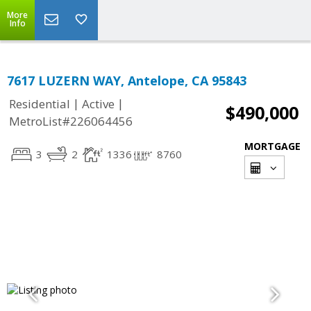
More
Info
7617 LUZERN WAY, Antelope, CA 95843
|
|
Residential
Active
$490,000
MetroList#226064456
MORTGAGE
3
2
1336
8760