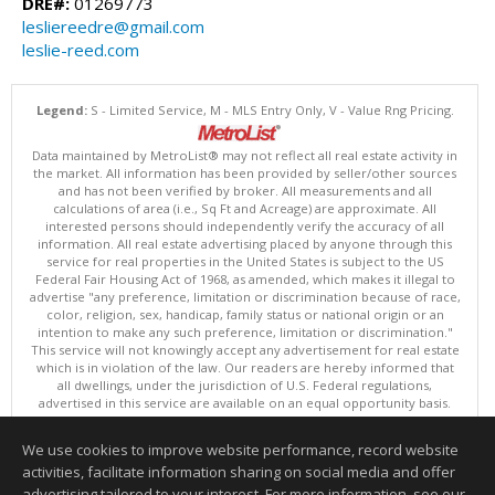
DRE#:
01269773
lesliereedre@gmail.com
leslie-reed.com
Legend:
S - Limited Service, M - MLS Entry Only, V - Value Rng Pricing.
Data maintained by MetroList® may not reflect all real estate activity in
the market. All information has been provided by seller/other sources
and has not been verified by broker. All measurements and all
calculations of area (i.e., Sq Ft and Acreage) are approximate. All
interested persons should independently verify the accuracy of all
information. All real estate advertising placed by anyone through this
service for real properties in the United States is subject to the US
Federal Fair Housing Act of 1968, as amended, which makes it illegal to
advertise "any preference, limitation or discrimination because of race,
color, religion, sex, handicap, family status or national origin or an
intention to make any such preference, limitation or discrimination."
This service will not knowingly accept any advertisement for real estate
which is in violation of the law. Our readers are hereby informed that
all dwellings, under the jurisdiction of U.S. Federal regulations,
advertised in this service are available on an equal opportunity basis.
Terms of Use
Copyright © 2026 MetroList ®
We use cookies to improve website performance, record website
Data updated as of: 08/09/2026 03:04 AM
activities, facilitate information sharing on social media and offer
Information deemed reliable but not guaranteed to be accurate.
advertising tailored to your interest. For more information, see our