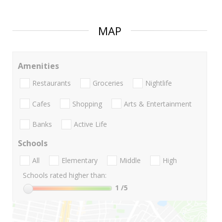
MAP
Amenities
Restaurants
Groceries
Nightlife
Cafes
Shopping
Arts & Entertainment
Banks
Active Life
Schools
All
Elementary
Middle
High
Schools rated higher than:
1
/5