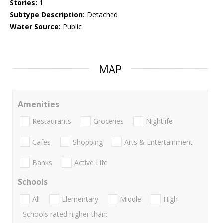
Stories:
1
Subtype Description:
Detached
Water Source:
Public
MAP
Amenities
Restaurants
Groceries
Nightlife
Cafes
Shopping
Arts & Entertainment
Banks
Active Life
Schools
All
Elementary
Middle
High
Schools rated higher than: