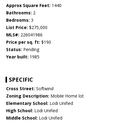
Approx Square Feet:
1440
Bathrooms:
2
Bedrooms:
3
List Price:
$275,000
MLS#:
226041986
Price per sq. ft:
$190
Status:
Pending
Year built:
1985
SPECIFIC
Cross Street:
Softwind
Zoning Description:
Mobile Home lot
Elementary School:
Lodi Unified
High School:
Lodi Unified
Middle School:
Lodi Unified