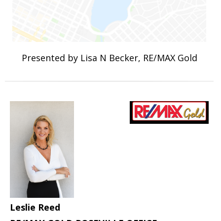
Presented by Lisa N Becker, RE/MAX Gold
Leslie Reed