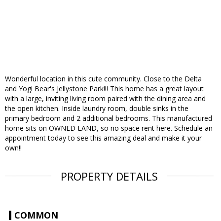
Wonderful location in this cute community. Close to the Delta
and Yogi Bear's Jellystone Park!!! This home has a great layout
with a large, inviting living room paired with the dining area and
the open kitchen. Inside laundry room, double sinks in the
primary bedroom and 2 additional bedrooms. This manufactured
home sits on OWNED LAND, so no space rent here. Schedule an
appointment today to see this amazing deal and make it your
own!!
PROPERTY DETAILS
COMMON