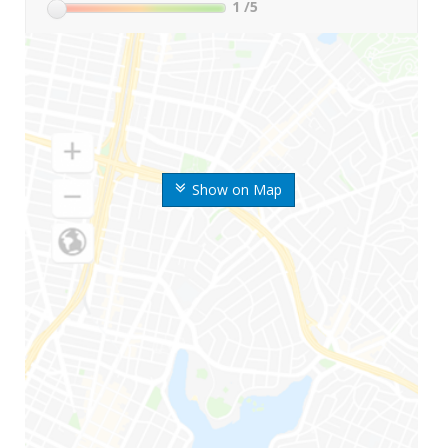
1
/5
Show on Map