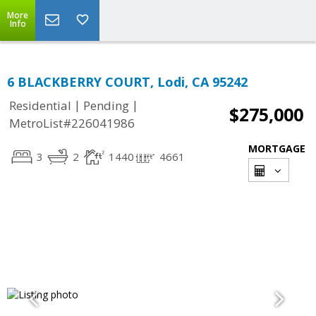
More
Info
6 BLACKBERRY COURT, Lodi, CA 95242
|
|
Residential
Pending
$275,000
MetroList#226041986
MORTGAGE
3
2
1440
4661