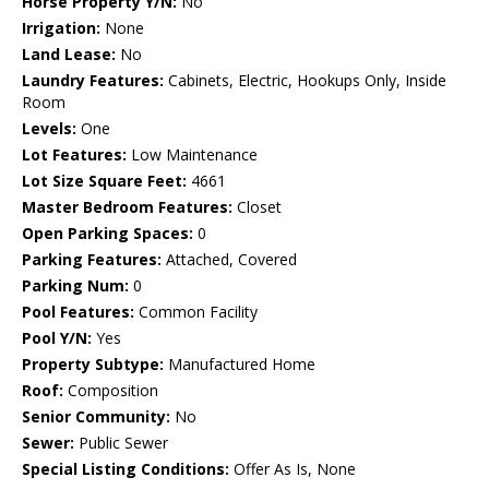
Horse Property Y/N:
No
Irrigation:
None
Land Lease:
No
Laundry Features:
Cabinets, Electric, Hookups Only, Inside
Room
Levels:
One
Lot Features:
Low Maintenance
Lot Size Square Feet:
4661
Master Bedroom Features:
Closet
Open Parking Spaces:
0
Parking Features:
Attached, Covered
Parking Num:
0
Pool Features:
Common Facility
Pool Y/N:
Yes
Property Subtype:
Manufactured Home
Roof:
Composition
Senior Community:
No
Sewer:
Public Sewer
Special Listing Conditions:
Offer As Is, None