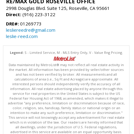
RE/MAX GOLD ROSEVILLE OFFICE
2998 Douglas Blvd. Suite 125, Roseville, CA 95661
Direct:
(916) 223-3122
DRE#:
01269773
lesliereedre@gmail.com
leslie-reed.com
Legend:
S - Limited Service, M - MLS Entry Only, V - Value Rng Pricing.
Data maintained by MetroList® may not reflect all real estate activity in
the market. All information has been provided by seller/other sources
and has not been verified by broker. All measurements and all
calculations of area (i.e., Sq Ft and Acreage) are approximate. All
interested persons should independently verify the accuracy of all
information. All real estate advertising placed by anyone through this
service for real properties in the United States is subject to the US
Federal Fair Housing Act of 1968, as amended, which makes it illegal to
advertise "any preference, limitation or discrimination because of race,
color, religion, sex, handicap, family status or national origin or an
intention to make any such preference, limitation or discrimination."
This service will not knowingly accept any advertisement for real estate
which is in violation of the law. Our readers are hereby informed that
all dwellings, under the jurisdiction of U.S. Federal regulations,
advertised in this service are available on an equal opportunity basis.