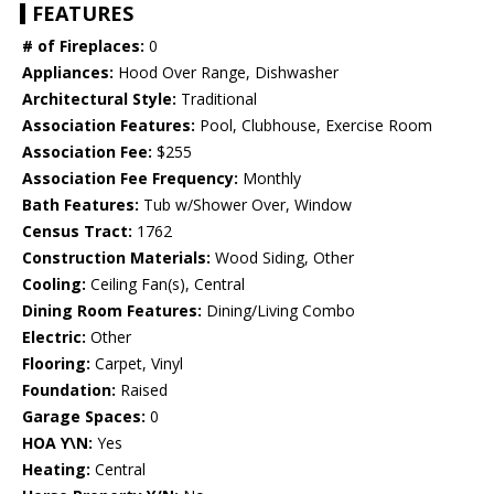
FEATURES
# of Fireplaces:
0
Appliances:
Hood Over Range, Dishwasher
Architectural Style:
Traditional
Association Features:
Pool, Clubhouse, Exercise Room
Association Fee:
$255
Association Fee Frequency:
Monthly
Bath Features:
Tub w/Shower Over, Window
Census Tract:
1762
Construction Materials:
Wood Siding, Other
Cooling:
Ceiling Fan(s), Central
Dining Room Features:
Dining/Living Combo
Electric:
Other
Flooring:
Carpet, Vinyl
Foundation:
Raised
Garage Spaces:
0
HOA Y\N:
Yes
Heating:
Central