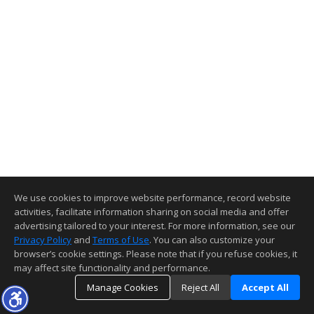
We use cookies to improve website performance, record website
activities, facilitate information sharing on social media and offer
advertising tailored to your interest. For more information, see our
Privacy Policy
and
Terms of Use
. You can also customize your
browser’s cookie settings. Please note that if you refuse cookies, it
may affect site functionality and performance.
Manage Cookies
Reject All
Accept All