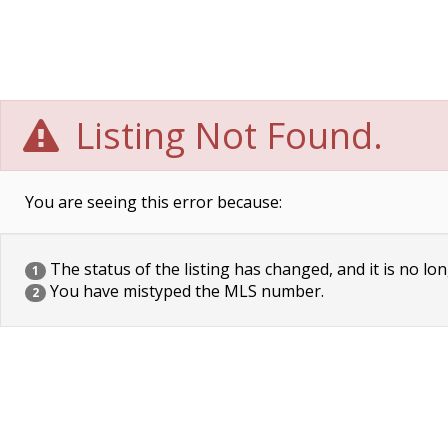
Listing Not Found.
You are seeing this error because:
The status of the listing has changed, and it is no lon
1
You have mistyped the MLS number.
2