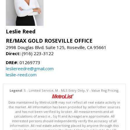
Leslie Reed
RE/MAX GOLD ROSEVILLE OFFICE
2998 Douglas Blvd. Suite 125, Roseville, CA 95661
Direct:
(916) 223-3122
DRE#:
01269773
lesliereedre@gmail.com
leslie-reed.com
Legend:
S - Limited Service, M - MLS Entry Only, V - Value Rng Pricing.
Data maintained by MetroList® may not reflect all real estate activity in
the market. All information has been provided by seller/other sources
and has not been verified by broker. All measurements and all
calculations of area (i.e., Sq Ft and Acreage) are approximate. All
interested persons should independently verify the accuracy of all
information. All real estate advertising placed by anyone through this