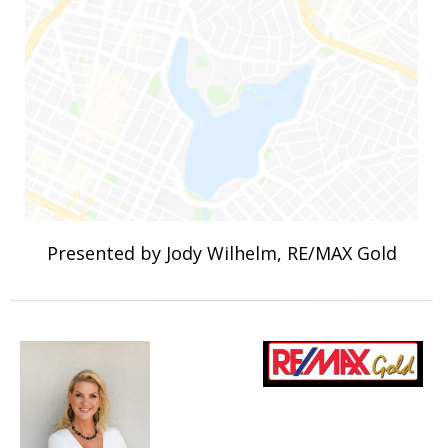
Presented by Jody Wilhelm, RE/MAX Gold