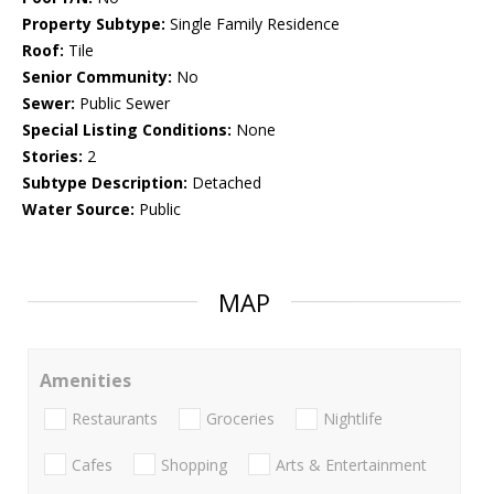
Property Subtype:
Single Family Residence
Roof:
Tile
Senior Community:
No
Sewer:
Public Sewer
Special Listing Conditions:
None
Stories:
2
Subtype Description:
Detached
Water Source:
Public
MAP
Amenities
Restaurants
Groceries
Nightlife
Cafes
Shopping
Arts & Entertainment