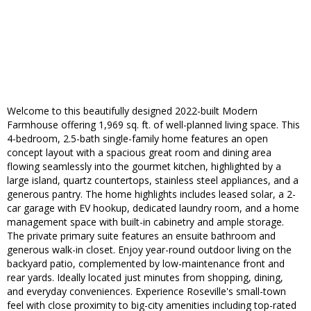
Welcome to this beautifully designed 2022-built Modern
Farmhouse offering 1,969 sq. ft. of well-planned living space. This
4-bedroom, 2.5-bath single-family home features an open
concept layout with a spacious great room and dining area
flowing seamlessly into the gourmet kitchen, highlighted by a
large island, quartz countertops, stainless steel appliances, and a
generous pantry. The home highlights includes leased solar, a 2-
car garage with EV hookup, dedicated laundry room, and a home
management space with built-in cabinetry and ample storage.
The private primary suite features an ensuite bathroom and
generous walk-in closet. Enjoy year-round outdoor living on the
backyard patio, complemented by low-maintenance front and
rear yards. Ideally located just minutes from shopping, dining,
and everyday conveniences. Experience Roseville's small-town
feel with close proximity to big-city amenities including top-rated