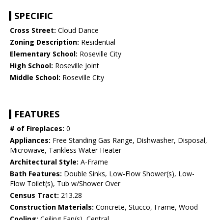
SPECIFIC
Cross Street:
Cloud Dance
Zoning Description:
Residential
Elementary School:
Roseville City
High School:
Roseville Joint
Middle School:
Roseville City
FEATURES
# of Fireplaces:
0
Appliances:
Free Standing Gas Range, Dishwasher, Disposal,
Microwave, Tankless Water Heater
Architectural Style:
A-Frame
Bath Features:
Double Sinks, Low-Flow Shower(s), Low-
Flow Toilet(s), Tub w/Shower Over
Census Tract:
213.28
Construction Materials:
Concrete, Stucco, Frame, Wood
Cooling:
Ceiling Fan(s), Central