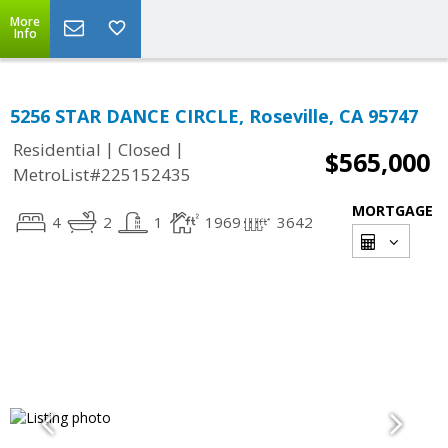
More
Info
5256 STAR DANCE CIRCLE, Roseville, CA 95747
|
|
Residential
Closed
$565,000
MetroList#225152435
MORTGAGE
4
2
1
1969
3642