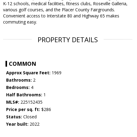
K-12 schools, medical facilities, fitness clubs, Roseville Galleria,
various golf courses, and the Placer County Fairgrounds.
Convenient access to Interstate 80 and Highway 65 makes
commuting easy.
PROPERTY DETAILS
COMMON
Approx Square Feet:
1969
Bathrooms:
2
Bedrooms:
4
Half Bathrooms:
1
MLS#:
225152435
Price per sq. ft:
$286
Status:
Closed
Year built:
2022