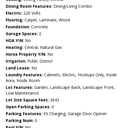
Dining Room Features:
Dining/Living Combo
Electric:
220 Volts
Flooring:
Carpet, Laminate, Wood
Foundation:
Concrete
Garage Spaces:
2
HOA Y\N:
No
Heating:
Central, Natural Gas
Horse Property Y/N:
No
Irrigation:
Public District
Land Lease:
No
Laundry Features:
Cabinets, Electric, Hookups Only, Inside
Area, Inside Room
Lot Features:
Garden, Landscape Back, Landscape Front,
Low Maintenance
Lot Size Square Feet:
3642
Open Parking Spaces:
0
Parking Features:
EV Charging, Garage Door Opener
Parking Num:
0
Pool Y/N:
No