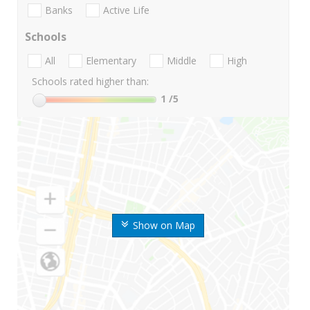
Banks
Active Life
Schools
All
Elementary
Middle
High
Schools rated higher than:
1
/5
Show on Map