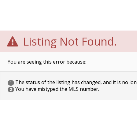
Listing Not Found.
You are seeing this error because:
The status of the listing has changed, and it is no lon
1
You have mistyped the MLS number.
2