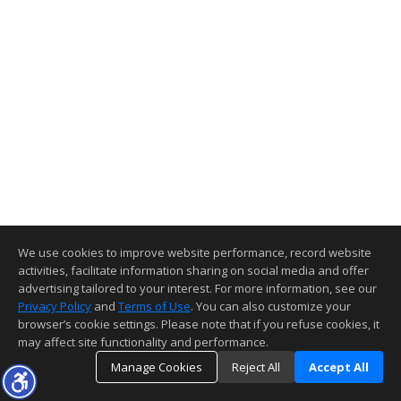
We use cookies to improve website performance, record website
activities, facilitate information sharing on social media and offer
advertising tailored to your interest. For more information, see our
Privacy Policy
and
Terms of Use
. You can also customize your
browser’s cookie settings. Please note that if you refuse cookies, it
may affect site functionality and performance.
Manage Cookies
Reject All
Accept All