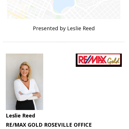
Presented by Leslie Reed
Leslie Reed
RE/MAX GOLD ROSEVILLE OFFICE