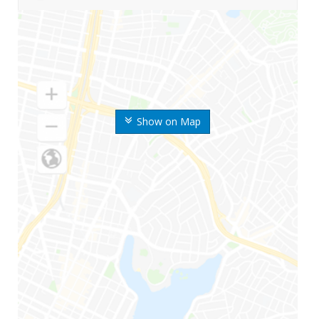
Show on Map