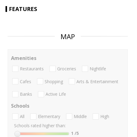
FEATURES
MAP
Amenities
Restaurants
Groceries
Nightlife
Cafes
Shopping
Arts & Entertainment
Banks
Active Life
Schools
All
Elementary
Middle
High
Schools rated higher than:
1
/5