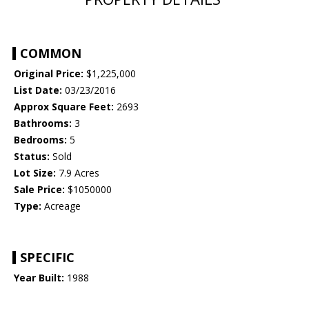
COMMON
Original Price:
$1,225,000
List Date:
03/23/2016
Approx Square Feet:
2693
Bathrooms:
3
Bedrooms:
5
Status:
Sold
Lot Size:
7.9 Acres
Sale Price:
$1050000
Type:
Acreage
SPECIFIC
Year Built:
1988