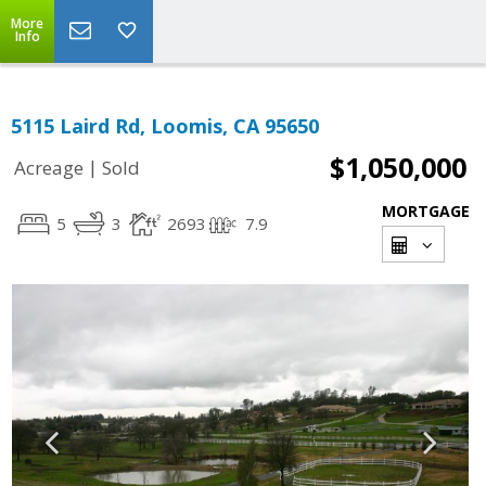
More
Info
5115 Laird Rd, Loomis, CA 95650
$1,050,000
|
Acreage
Sold
MORTGAGE
5
3
2693
7.9