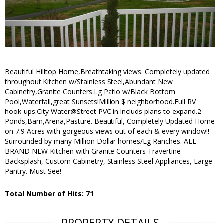
Beautiful Hilltop Home,Breathtaking views. Completely updated
throughout.Kitchen w/Stainless Steel,Abundant New
Cabinetry,Granite Counters.Lg Patio w/Black Bottom
Pool,Waterfall,great Sunsets!Million $ neighborhood.Full RV
hook-ups.City Water@Street PVC in.Includs plans to expand.2
Ponds,Barn,Arena,Pasture.
Beautiful, Completely Updated Home
on 7.9 Acres with gorgeous views out of each & every window!!
Surrounded by many Million Dollar homes/Lg Ranches. ALL
BRAND NEW Kitchen with Granite Counters Travertine
Backsplash, Custom Cabinetry, Stainless Steel Appliances, Large
Pantry. Must See!
Total Number of Hits: 71
PROPERTY DETAILS