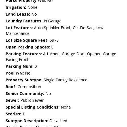
Horse Property Y/N:
No
Irrigation:
None
Land Lease:
No
Laundry Features:
In Garage
Lot Features:
Auto Sprinkler Front, Cul-De-Sac, Low
Maintenance
Lot Size Square Feet:
6970
Open Parking Spaces:
0
Parking Features:
Attached, Garage Door Opener, Garage
Facing Front
Parking Num:
0
Pool Y/N:
No
Property Subtype:
Single Family Residence
Roof:
Composition
Senior Community:
No
Sewer:
Public Sewer
Special Listing Conditions:
None
Stories:
1
Subtype Description:
Detached