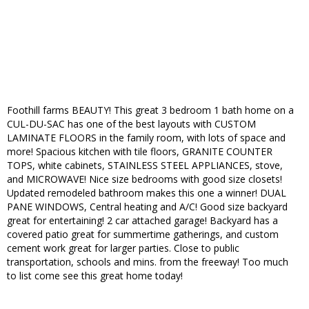
Foothill farms BEAUTY! This great 3 bedroom 1 bath home on a
CUL-DU-SAC has one of the best layouts with CUSTOM
LAMINATE FLOORS in the family room, with lots of space and
more! Spacious kitchen with tile floors, GRANITE COUNTER
TOPS, white cabinets, STAINLESS STEEL APPLIANCES, stove,
and MICROWAVE! Nice size bedrooms with good size closets!
Updated remodeled bathroom makes this one a winner! DUAL
PANE WINDOWS, Central heating and A/C! Good size backyard
great for entertaining! 2 car attached garage! Backyard has a
covered patio great for summertime gatherings, and custom
cement work great for larger parties. Close to public
transportation, schools and mins. from the freeway! Too much
to list come see this great home today!