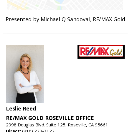
Presented by Michael Q Sandoval, RE/MAX Gold
Leslie Reed
RE/MAX GOLD ROSEVILLE OFFICE
2998 Douglas Blvd. Suite 125, Roseville, CA 95661
Direct:
(916) 223-3122