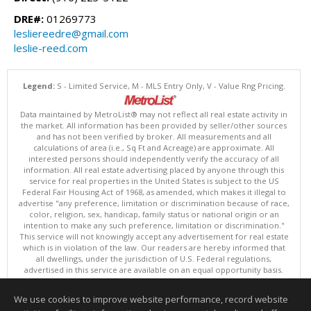
DRE#:
01269773
lesliereedre@gmail.com
leslie-reed.com
Legend:
S - Limited Service, M - MLS Entry Only, V - Value Rng Pricing.
Data maintained by MetroList® may not reflect all real estate activity in
the market. All information has been provided by seller/other sources
and has not been verified by broker. All measurements and all
calculations of area (i.e., Sq Ft and Acreage) are approximate. All
interested persons should independently verify the accuracy of all
information. All real estate advertising placed by anyone through this
service for real properties in the United States is subject to the US
Federal Fair Housing Act of 1968, as amended, which makes it illegal to
advertise "any preference, limitation or discrimination because of race,
color, religion, sex, handicap, family status or national origin or an
intention to make any such preference, limitation or discrimination."
This service will not knowingly accept any advertisement for real estate
which is in violation of the law. Our readers are hereby informed that
all dwellings, under the jurisdiction of U.S. Federal regulations,
advertised in this service are available on an equal opportunity basis.
Terms of Use
Copyright © 2026 MetroList ®
We use cookies to improve website performance, record website
Data updated as of: 08/09/2026 06:30 PM