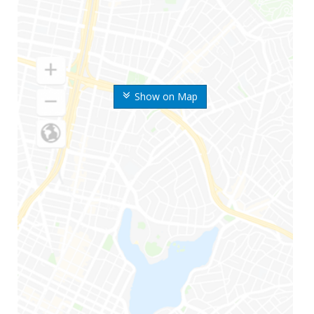
Show on Map