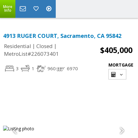
More
Info
4913 RUGER COURT, Sacramento, CA 95842
|
|
Residential
Closed
$405,000
MetroList#226073401
MORTGAGE
3
1
960
6970