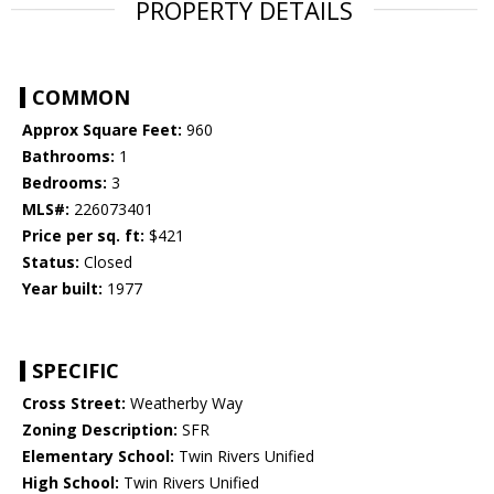
PROPERTY DETAILS
COMMON
Approx Square Feet:
960
Bathrooms:
1
Bedrooms:
3
MLS#:
226073401
Price per sq. ft:
$421
Status:
Closed
Year built:
1977
SPECIFIC
Cross Street:
Weatherby Way
Zoning Description:
SFR
Elementary School:
Twin Rivers Unified
High School:
Twin Rivers Unified