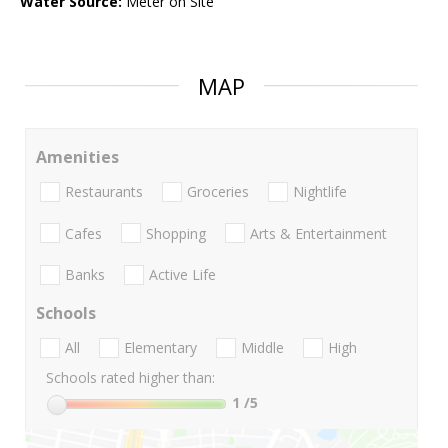
Water Source:
Meter on Site
MAP
Amenities
Restaurants
Groceries
Nightlife
Cafes
Shopping
Arts & Entertainment
Banks
Active Life
Schools
All
Elementary
Middle
High
Schools rated higher than:
1
/5