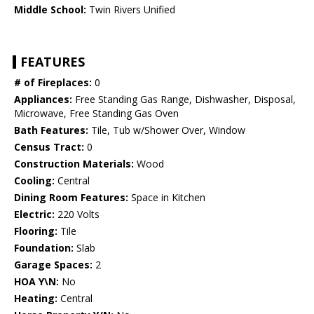
Middle School:
Twin Rivers Unified
FEATURES
# of Fireplaces:
0
Appliances:
Free Standing Gas Range, Dishwasher, Disposal,
Microwave, Free Standing Gas Oven
Bath Features:
Tile, Tub w/Shower Over, Window
Census Tract:
0
Construction Materials:
Wood
Cooling:
Central
Dining Room Features:
Space in Kitchen
Electric:
220 Volts
Flooring:
Tile
Foundation:
Slab
Garage Spaces:
2
HOA Y\N:
No
Heating:
Central