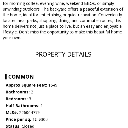
for morning coffee, evening wine, weekend BBQs, or simply
unwinding outdoors. The backyard offers a peaceful extension of
the home, ideal for entertaining or quiet relaxation. Conveniently
located near parks, shopping, dining, and commuter routes, this
home delivers not just a place to live, but an easy and enjoyable
lifestyle. Don't miss the opportunity to make this beautiful home
your own.
PROPERTY DETAILS
COMMON
Approx Square Feet:
1649
Bathrooms:
2
Bedrooms:
3
Half Bathrooms:
1
MLS#:
226064779
Price per sq. ft:
$300
Status:
Closed