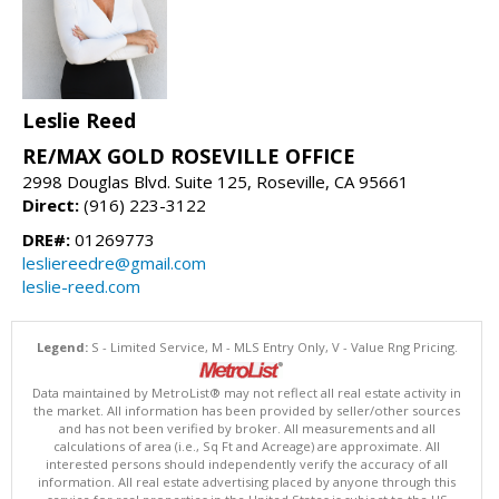
Leslie Reed
RE/MAX GOLD ROSEVILLE OFFICE
2998 Douglas Blvd. Suite 125, Roseville, CA 95661
Direct:
(916) 223-3122
DRE#:
01269773
lesliereedre@gmail.com
leslie-reed.com
Legend:
S - Limited Service, M - MLS Entry Only, V - Value Rng Pricing.
Data maintained by MetroList® may not reflect all real estate activity in
the market. All information has been provided by seller/other sources
and has not been verified by broker. All measurements and all
calculations of area (i.e., Sq Ft and Acreage) are approximate. All
interested persons should independently verify the accuracy of all
information. All real estate advertising placed by anyone through this