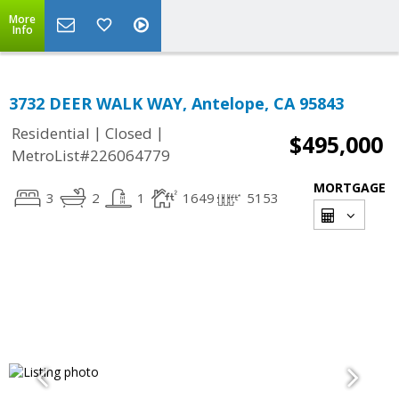
More
Info
3732 DEER WALK WAY, Antelope, CA 95843
|
|
Residential
Closed
$495,000
MetroList#226064779
MORTGAGE
3
2
1
1649
5153