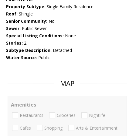
Property Subtype:
Single Family Residence
Roof:
Shingle
Senior Community:
No
Sewer:
Public Sewer
Special Listing Conditions:
None
Stories:
2
Subtype Description:
Detached
Water Source:
Public
MAP
Amenities
Restaurants
Groceries
Nightlife
Cafes
Shopping
Arts & Entertainment