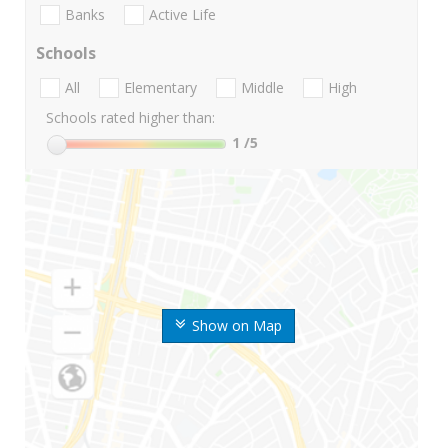
Banks
Active Life
Schools
All
Elementary
Middle
High
Schools rated higher than:
1
/5
Show on Map