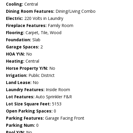
Cooling:
Central
Dining Room Features:
Dining/Living Combo
Electric:
220 Volts in Laundry
Fireplace Features:
Family Room
Flooring:
Carpet, Tile, Wood
Foundation:
Slab
Garage Spaces:
2
HOA Y\N:
No
Heating:
Central
Horse Property Y/N:
No
Irrigation:
Public District
Land Lease:
No
Laundry Features:
Inside Room
Lot Features:
Auto Sprinkler F&R
Lot Size Square Feet:
5153
Open Parking Spaces:
0
Parking Features:
Garage Facing Front
Parking Num:
0
Pool Y/N:
No