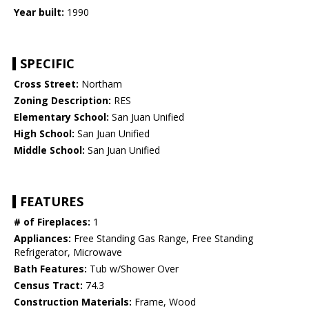
Year built:
1990
SPECIFIC
Cross Street:
Northam
Zoning Description:
RES
Elementary School:
San Juan Unified
High School:
San Juan Unified
Middle School:
San Juan Unified
FEATURES
# of Fireplaces:
1
Appliances:
Free Standing Gas Range, Free Standing
Refrigerator, Microwave
Bath Features:
Tub w/Shower Over
Census Tract:
74.3
Construction Materials:
Frame, Wood