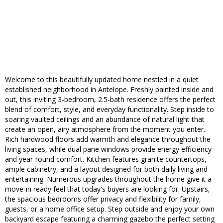
Welcome to this beautifully updated home nestled in a quiet
established neighborhood in Antelope. Freshly painted inside and
out, this inviting 3-bedroom, 2.5-bath residence offers the perfect
blend of comfort, style, and everyday functionality. Step inside to
soaring vaulted ceilings and an abundance of natural light that
create an open, airy atmosphere from the moment you enter.
Rich hardwood floors add warmth and elegance throughout the
living spaces, while dual pane windows provide energy efficiency
and year-round comfort. Kitchen features granite countertops,
ample cabinetry, and a layout designed for both daily living and
entertaining. Numerous upgrades throughout the home give it a
move-in ready feel that today's buyers are looking for. Upstairs,
the spacious bedrooms offer privacy and flexibility for family,
guests, or a home office setup. Step outside and enjoy your own
backyard escape featuring a charming gazebo the perfect setting