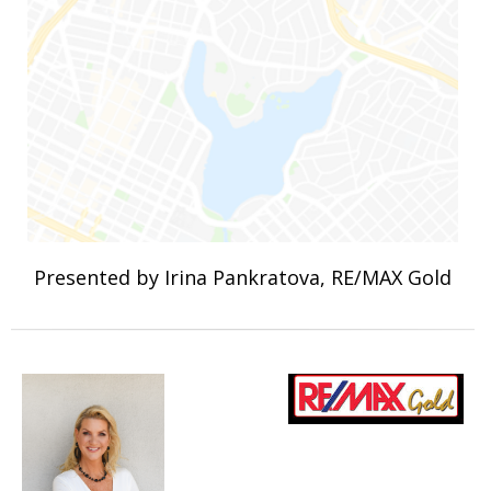
Presented by Irina Pankratova, RE/MAX Gold