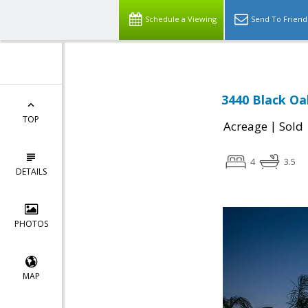
Schedule a Viewing
Send To Friend
3440 Black Oak
TOP
|
Acreage
Sold
4
3.5
DETAILS
PHOTOS
MAP