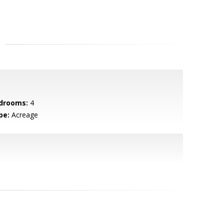
drooms:
4
pe:
Acreage