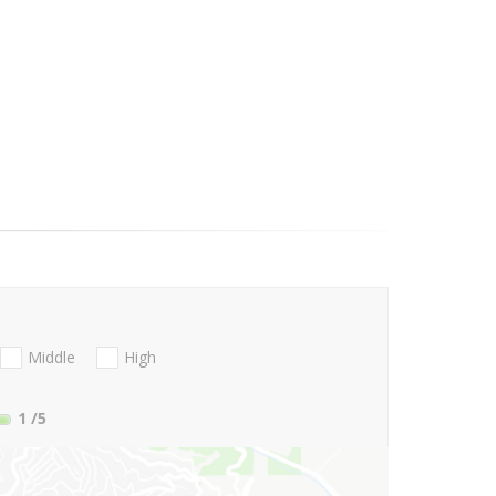
Middle
High
1
/5