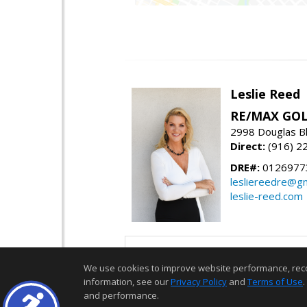
Leslie Reed
RE/MAX GOL
2998 Douglas Bl
Direct:
(916) 2
DRE#:
0126977
lesliereedre@g
leslie-reed.com
We use cookies to improve website performance, record 
information, see our
Privacy Policy
and
Terms of Use
.
and performance.