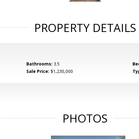
PROPERTY DETAILS
Bathrooms:
3.5
Be
Sale Price:
$1,230,000
Ty
PHOTOS