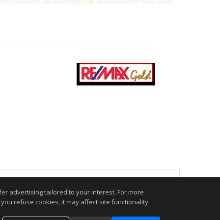
.
r advertising tailored to your interest. For more
you refuse cookies, it may affect site functionality