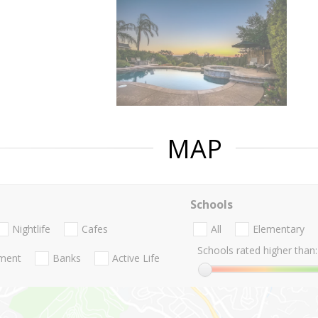
MAP
Schools
Nightlife
Cafes
All
Elementary
Schools rated higher than:
nment
Banks
Active Life