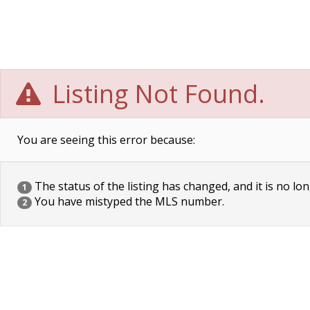
Listing Not Found.
You are seeing this error because:
The status of the listing has changed, and it is no lon
1
You have mistyped the MLS number.
2