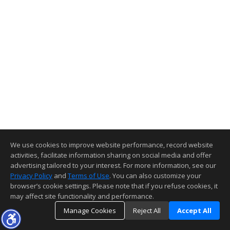
We use cookies to improve website performance, record website
activities, facilitate information sharing on social media and offer
advertising tailored to your interest. For more information, see our
Privacy Policy
and
Terms of Use
. You can also customize your
browser’s cookie settings. Please note that if you refuse cookies, it
may affect site functionality and performance.
Manage Cookies
Reject All
Accept All