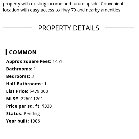
property with existing income and future upside. Convenient
location with easy access to Hwy 70 and nearby amenities.
PROPERTY DETAILS
COMMON
Approx Square Feet:
1451
Bathrooms:
1
Bedrooms:
3
Half Bathrooms:
1
List Price:
$479,000
MLS#:
226011261
Price per sq. ft:
$330
Status:
Pending
Year built:
1986