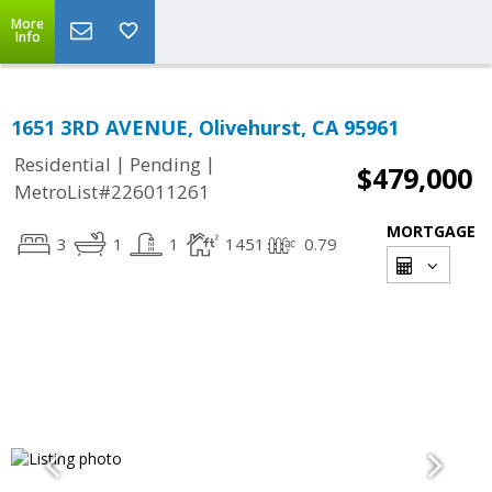
More
Info
1651 3RD AVENUE, Olivehurst, CA 95961
|
|
Residential
Pending
$479,000
MetroList#226011261
MORTGAGE
3
1
1
1451
0.79