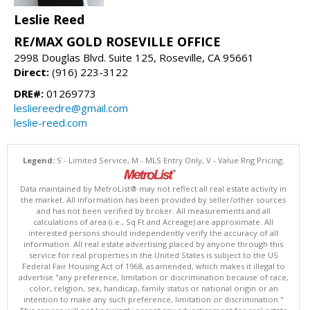
Leslie Reed
RE/MAX GOLD ROSEVILLE OFFICE
2998 Douglas Blvd. Suite 125, Roseville, CA 95661
Direct:
(916) 223-3122
DRE#:
01269773
lesliereedre@gmail.com
leslie-reed.com
Legend:
S - Limited Service, M - MLS Entry Only, V - Value Rng Pricing.
Data maintained by MetroList® may not reflect all real estate activity in
the market. All information has been provided by seller/other sources
and has not been verified by broker. All measurements and all
calculations of area (i.e., Sq Ft and Acreage) are approximate. All
interested persons should independently verify the accuracy of all
information. All real estate advertising placed by anyone through this
service for real properties in the United States is subject to the US
Federal Fair Housing Act of 1968, as amended, which makes it illegal to
advertise "any preference, limitation or discrimination because of race,
color, religion, sex, handicap, family status or national origin or an
intention to make any such preference, limitation or discrimination."