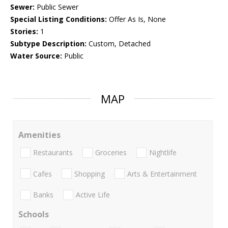
Sewer:
Public Sewer
Special Listing Conditions:
Offer As Is, None
Stories:
1
Subtype Description:
Custom, Detached
Water Source:
Public
MAP
Amenities
Restaurants
Groceries
Nightlife
Cafes
Shopping
Arts & Entertainment
Banks
Active Life
Schools