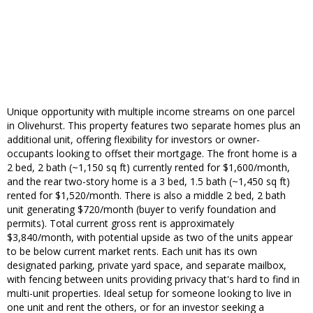
Unique opportunity with multiple income streams on one parcel
in Olivehurst. This property features two separate homes plus an
additional unit, offering flexibility for investors or owner-
occupants looking to offset their mortgage. The front home is a
2 bed, 2 bath (~1,150 sq ft) currently rented for $1,600/month,
and the rear two-story home is a 3 bed, 1.5 bath (~1,450 sq ft)
rented for $1,520/month. There is also a middle 2 bed, 2 bath
unit generating $720/month (buyer to verify foundation and
permits). Total current gross rent is approximately
$3,840/month, with potential upside as two of the units appear
to be below current market rents. Each unit has its own
designated parking, private yard space, and separate mailbox,
with fencing between units providing privacy that's hard to find in
multi-unit properties. Ideal setup for someone looking to live in
one unit and rent the others, or for an investor seeking a