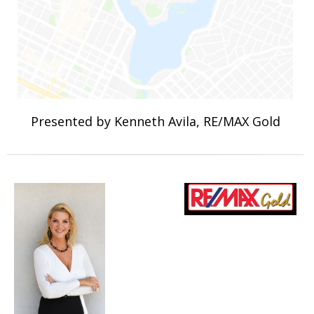
Presented by Kenneth Avila, RE/MAX Gold