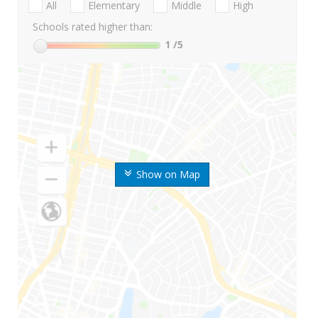
All
Elementary
Middle
High
Schools rated higher than:
1
/5
Show on Map