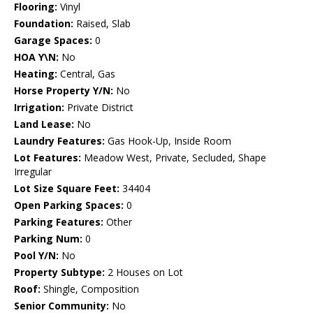
Flooring:
Vinyl
Foundation:
Raised, Slab
Garage Spaces:
0
HOA Y\N:
No
Heating:
Central, Gas
Horse Property Y/N:
No
Irrigation:
Private District
Land Lease:
No
Laundry Features:
Gas Hook-Up, Inside Room
Lot Features:
Meadow West, Private, Secluded, Shape
Irregular
Lot Size Square Feet:
34404
Open Parking Spaces:
0
Parking Features:
Other
Parking Num:
0
Pool Y/N:
No
Property Subtype:
2 Houses on Lot
Roof:
Shingle, Composition
Senior Community:
No