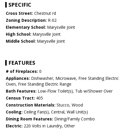
SPECIFIC
Cross Street:
Chestnut rd
Zoning Description:
R-02
Elementary School:
Marysville Joint
High School:
Marysville Joint
Middle School:
Marysville Joint
FEATURES
# of Fireplaces:
0
Appliances:
Dishwasher, Microwave, Free Standing Electric
Oven, Free Standing Electric Range
Bath Features:
Low-Flow Toilet(s), Tub w/Shower Over
Census Tract:
405
Construction Materials:
Stucco, Wood
Cooling:
Ceiling Fan(s), Central, Wall Unit(s)
Dining Room Features:
Dining/Family Combo
Electric:
220 Volts in Laundry, Other