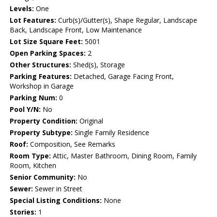
Levels:
One
Lot Features:
Curb(s)/Gutter(s), Shape Regular, Landscape
Back, Landscape Front, Low Maintenance
Lot Size Square Feet:
5001
Open Parking Spaces:
2
Other Structures:
Shed(s), Storage
Parking Features:
Detached, Garage Facing Front,
Workshop in Garage
Parking Num:
0
Pool Y/N:
No
Property Condition:
Original
Property Subtype:
Single Family Residence
Roof:
Composition, See Remarks
Room Type:
Attic, Master Bathroom, Dining Room, Family
Room, Kitchen
Senior Community:
No
Sewer:
Sewer in Street
Special Listing Conditions:
None
Stories:
1