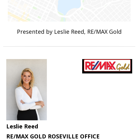
Presented by Leslie Reed, RE/MAX Gold
Leslie Reed
RE/MAX GOLD ROSEVILLE OFFICE