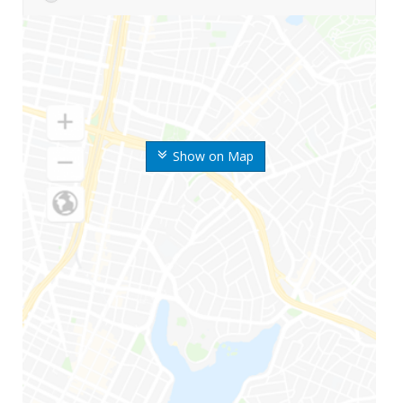
Show on Map