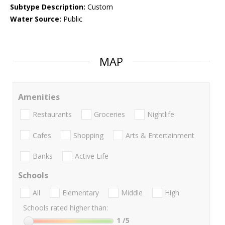
Subtype Description:
Custom
Water Source:
Public
MAP
Amenities
Restaurants
Groceries
Nightlife
Cafes
Shopping
Arts & Entertainment
Banks
Active Life
Schools
All
Elementary
Middle
High
Schools rated higher than:
1
/5