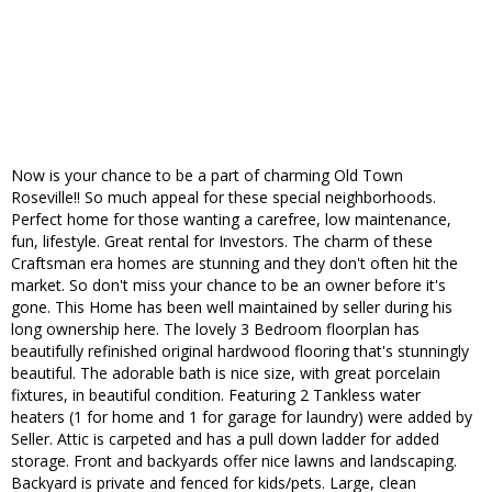
Now is your chance to be a part of charming Old Town
Roseville!! So much appeal for these special neighborhoods.
Perfect home for those wanting a carefree, low maintenance,
fun, lifestyle. Great rental for Investors. The charm of these
Craftsman era homes are stunning and they don't often hit the
market. So don't miss your chance to be an owner before it's
gone. This Home has been well maintained by seller during his
long ownership here. The lovely 3 Bedroom floorplan has
beautifully refinished original hardwood flooring that's stunningly
beautiful. The adorable bath is nice size, with great porcelain
fixtures, in beautiful condition. Featuring 2 Tankless water
heaters (1 for home and 1 for garage for laundry) were added by
Seller. Attic is carpeted and has a pull down ladder for added
storage. Front and backyards offer nice lawns and landscaping.
Backyard is private and fenced for kids/pets. Large, clean