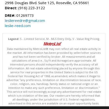
2998 Douglas Blvd. Suite 125, Roseville, CA 95661
Direct:
(916) 223-3122
DRE#:
01269773
lesliereedre@gmail.com
leslie-reed.com
Legend:
S - Limited Service, M - MLS Entry Only, V - Value Rng Pricing.
Data maintained by MetroList® may not reflect all real estate activity in
the market. All information has been provided by seller/other sources
and has not been verified by broker. All measurements and all
calculations of area (i.e., Sq Ft and Acreage) are approximate. All
interested persons should independently verify the accuracy of all
information. All real estate advertising placed by anyone through this
service for real properties in the United States is subject to the US
Federal Fair Housing Act of 1968, as amended, which makes it illegal to
advertise "any preference, limitation or discrimination because of race,
color, religion, sex, handicap, family status or national origin or an
intention to make any such preference, limitation or discrimination."
This service will not knowingly accept any advertisement for real estate
which is in violation of the law. Our readers are hereby informed that
all dwellings, under the jurisdiction of U.S. Federal regulations,
advertised in this service are available on an equal opportunity basis.
Terms of Use