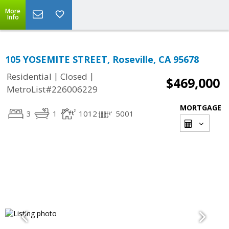
More
Info
105 YOSEMITE STREET, Roseville, CA 95678
|
|
Residential
Closed
$469,000
MetroList#226006229
MORTGAGE
3
1
1012
5001