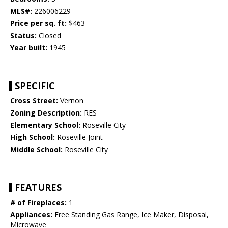
MLS#:
226006229
Price per sq. ft:
$463
Status:
Closed
Year built:
1945
SPECIFIC
Cross Street:
Vernon
Zoning Description:
RES
Elementary School:
Roseville City
High School:
Roseville Joint
Middle School:
Roseville City
FEATURES
# of Fireplaces:
1
Appliances:
Free Standing Gas Range, Ice Maker, Disposal,
Microwave