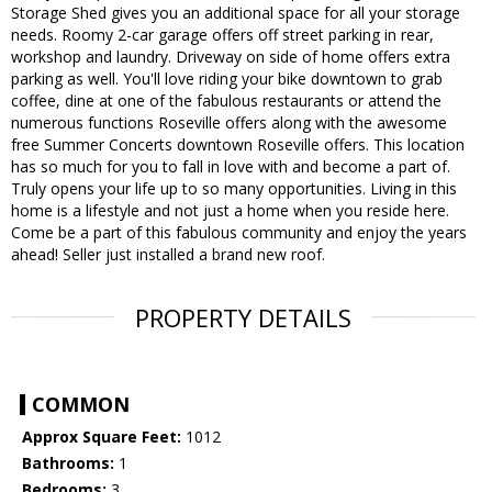
Storage Shed gives you an additional space for all your storage
needs. Roomy 2-car garage offers off street parking in rear,
workshop and laundry. Driveway on side of home offers extra
parking as well. You'll love riding your bike downtown to grab
coffee, dine at one of the fabulous restaurants or attend the
numerous functions Roseville offers along with the awesome
free Summer Concerts downtown Roseville offers. This location
has so much for you to fall in love with and become a part of.
Truly opens your life up to so many opportunities. Living in this
home is a lifestyle and not just a home when you reside here.
Come be a part of this fabulous community and enjoy the years
ahead! Seller just installed a brand new roof.
PROPERTY DETAILS
COMMON
Approx Square Feet:
1012
Bathrooms:
1
Bedrooms:
3