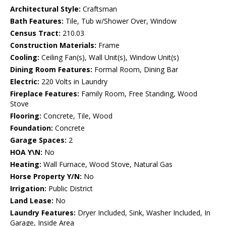
Architectural Style:
Craftsman
Bath Features:
Tile, Tub w/Shower Over, Window
Census Tract:
210.03
Construction Materials:
Frame
Cooling:
Ceiling Fan(s), Wall Unit(s), Window Unit(s)
Dining Room Features:
Formal Room, Dining Bar
Electric:
220 Volts in Laundry
Fireplace Features:
Family Room, Free Standing, Wood
Stove
Flooring:
Concrete, Tile, Wood
Foundation:
Concrete
Garage Spaces:
2
HOA Y\N:
No
Heating:
Wall Furnace, Wood Stove, Natural Gas
Horse Property Y/N:
No
Irrigation:
Public District
Land Lease:
No
Laundry Features:
Dryer Included, Sink, Washer Included, In
Garage, Inside Area